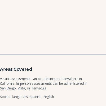
Areas Covered
Virtual assessments can be administered anywhere in
California. In-person assessments can be administered in
San Diego, Vista, or Temecula.
Spoken languages: Spanish, English