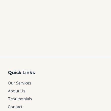
Quick Links
Our Services
About Us
Testimonials
Contact