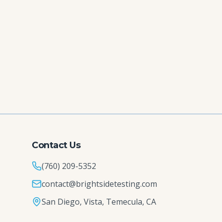
Contact Us
(760) 209-5352
contact@brightsidetesting.com
San Diego, Vista, Temecula, CA